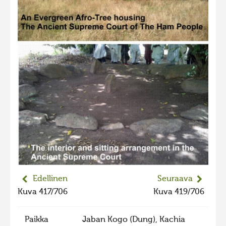
Edellinen
Seuraava
Kuva 417/706
Kuva 419/706
Paikka
Jaban Kogo (Dung), Kachia