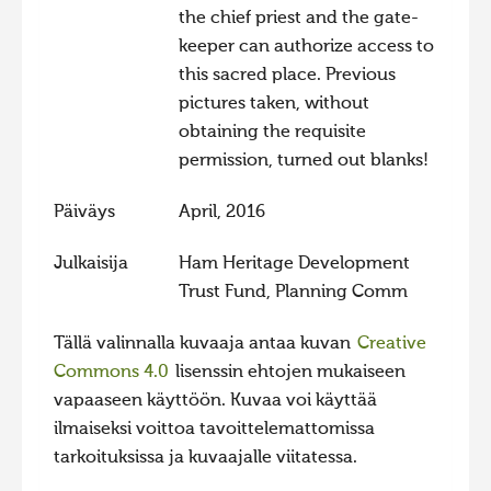
the chief priest and the gate-
keeper can authorize access to
this sacred place. Previous
pictures taken, without
obtaining the requisite
permission, turned out blanks!
Päiväys
April, 2016
Julkaisija
Ham Heritage Development
Trust Fund, Planning Comm
Tällä valinnalla kuvaaja antaa kuvan
Creative
Commons 4.0
lisenssin ehtojen mukaiseen
vapaaseen käyttöön. Kuvaa voi käyttää
ilmaiseksi voittoa tavoittelemattomissa
tarkoituksissa ja kuvaajalle viitatessa.