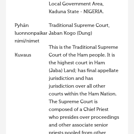
Local Government Area,
Kaduna State - NIGERIA.
Pyhän
Traditional Supreme Court,
luonnonpaikan
Jaban Kogo (Dung)
nimi/nimet
This is the Traditional Supreme
Kuvaus
Court of the Ham people. It is
the highest court in Ham
(Jaba) Land; has final appellate
jurisdiction and has
jurisdiction over all other
courts within the Ham Nation.
The Supreme Court is
composed of a Chief Priest
who presides over proceedings
and other associate senior
priests pooled from other