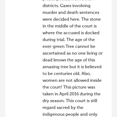
districts. Cases involving
murder and death sentences
were decided here. The stone
in the middle of the court is
where the accused is docked
during trial. The age of the
ever-green Tree cannot be
ascertained as no one living or
dead knows the age of this
amazing tree but it is believed
to be centuries old. Also,
women are not allowed inside
the court! This picture was
taken in April 2016 during the
dry season. This court is still
regard sacred by the
indigenous people and only