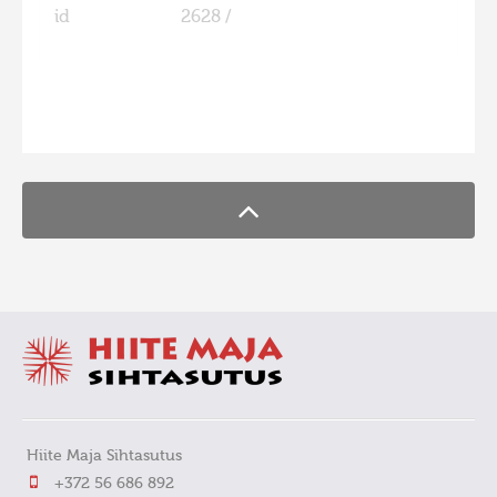
id
2628 /
FaLang translation system by Faboba
Hiite Maja Sihtasutus
+372 56 686 892