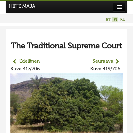
HIITE MAJA
Uutiset
ET
FI
RU
Kuvakilpailut
The Traditional Supreme Court
Edellinen
Seuraava
Kuva 417/706
Kuva 419/706